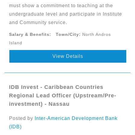
must show a commitment to teaching at the
undergraduate level and participate in Institute
and Community service.
Salary & Benefits:
Town/City:
North Andros
Island
View Details
IDB Invest - Caribbean Countries
Regional Lead Officer (Upstream/Pre-
investment) - Nassau
Posted by
Inter-American Development Bank
(IDB)