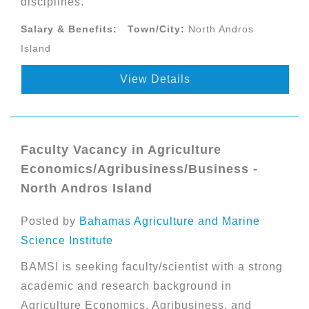
disciplines.
Salary & Benefits:
Town/City:
North Andros
Island
View Details
Faculty Vacancy in Agriculture
Economics/Agribusiness/Business -
North Andros Island
Posted by
Bahamas Agriculture and Marine
Science Institute
BAMSI is seeking faculty/scientist with a strong
academic and research background in
Agriculture Economics, Agribusiness, and