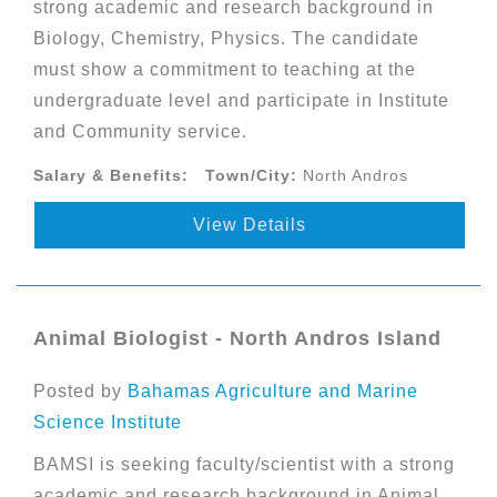
strong academic and research background in
Biology, Chemistry, Physics. The candidate
must show a commitment to teaching at the
undergraduate level and participate in Institute
and Community service.
Salary & Benefits:
Town/City:
North Andros
View Details
Animal Biologist - North Andros Island
Posted by
Bahamas Agriculture and Marine
Science Institute
BAMSI is seeking faculty/scientist with a strong
academic and research background in Animal