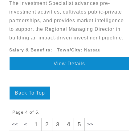
The Investment Specialist advances pre-
investment activities, cultivates public-private
partnerships, and provides market intelligence
to support the Regional Managing Director in
building an impact-driven investment pipeline.
Salary & Benefits:
Town/City:
Nassau
View Details
Back To Top
Page 4 of 5.
1
2
3
4
5
<<
<
>>