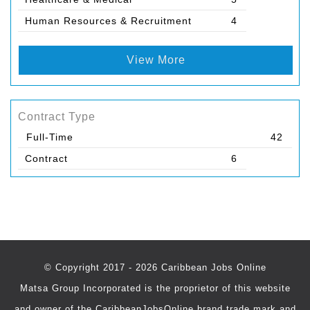
Human Resources & Recruitment
4
View More
Contract Type
Full-Time
42
Contract
6
© Copyright 2017 - 2026 Caribbean Jobs Online
Matsa Group Incorporated is the proprietor of this website
and owner of the CaribbeanJobsOnline brand trade mark and