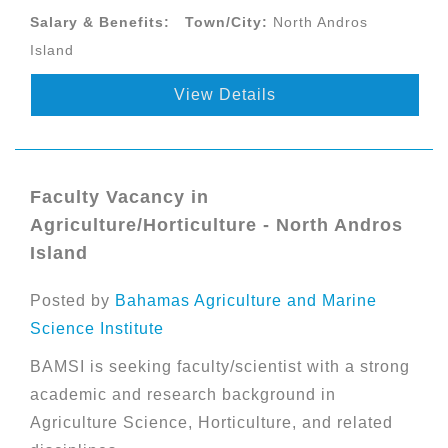
Salary & Benefits:
Town/City:
North Andros
Island
View Details
Faculty Vacancy in
Agriculture/Horticulture - North Andros
Island
Posted by
Bahamas Agriculture and Marine
Science Institute
BAMSI is seeking faculty/scientist with a strong
academic and research background in
Agriculture Science, Horticulture, and related