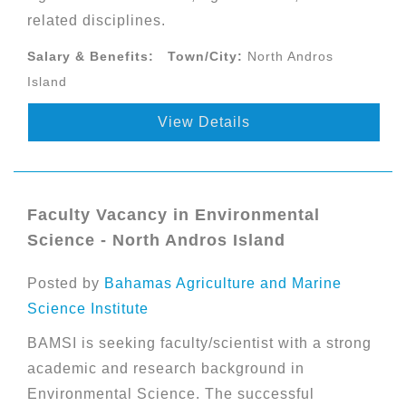
related disciplines.
Salary & Benefits:
Town/City:
North Andros
Island
View Details
Faculty Vacancy in Environmental
Science - North Andros Island
Posted by
Bahamas Agriculture and Marine
Science Institute
BAMSI is seeking faculty/scientist with a strong
academic and research background in
Environmental Science. The successful