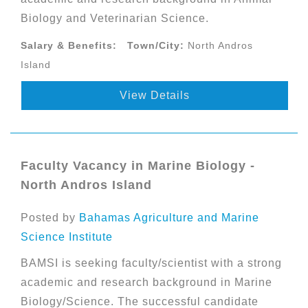
Biology and Veterinarian Science.
Salary & Benefits:
Town/City:
North Andros
Island
View Details
Faculty Vacancy in Marine Biology -
North Andros Island
Posted by
Bahamas Agriculture and Marine
Science Institute
BAMSI is seeking faculty/scientist with a strong
academic and research background in Marine
Biology/Science. The successful candidate