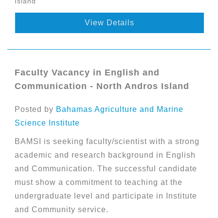
Island
View Details
Faculty Vacancy in English and
Communication - North Andros Island
Posted by
Bahamas Agriculture and Marine
Science Institute
BAMSI is seeking faculty/scientist with a strong
academic and research background in English
and Communication. The successful candidate
must show a commitment to teaching at the
undergraduate level and participate in Institute
and Community service.