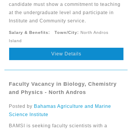
candidate must show a commitment to teaching
at the undergraduate level and participate in
Institute and Community service.
Salary & Benefits:
Town/City:
North Andros
Island
View Details
Faculty Vacancy in Biology, Chemistry
and Physics - North Andros
Posted by
Bahamas Agriculture and Marine
Science Institute
BAMSI is seeking faculty scientists with a