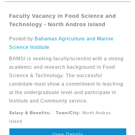
Faculty Vacancy in Food Science and
Technology - North Andros Island
Posted by
Bahamas Agriculture and Marine
Science Institute
BAMSI is seeking faculty/scientist with a strong
academic and research background in Food
Science & Technology. The successful
candidate must show a commitment to teaching
at the undergraduate level and participate in
Institute and Community service.
Salary & Benefits:
Town/City:
North Andros
Island
View Details