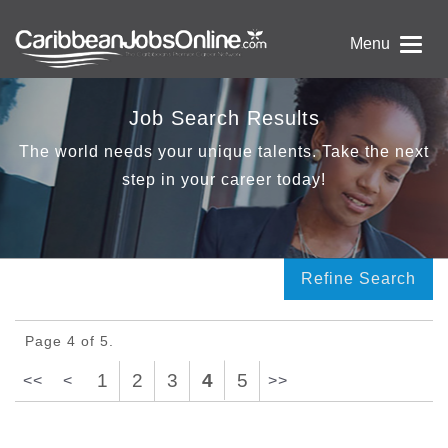
Menu
Job Search Results
The world needs your unique talents. Take the next
step in your career today!
Refine Search
Page 4 of 5.
1
2
3
4
5
<<
<
>>