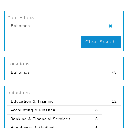
Your Filters:
Bahamas
Clear Search
Locations
Bahamas
48
Industries
Education & Training
12
Accounting & Finance
8
Banking & Financial Services
5
Healthcare & Medical
5