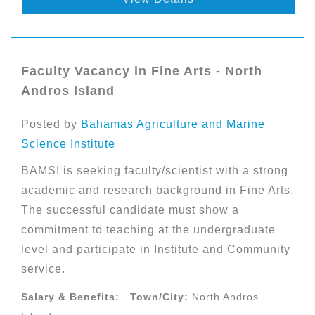
Faculty Vacancy in Fine Arts - North
Andros Island
Posted by
Bahamas Agriculture and Marine
Science Institute
BAMSI is seeking faculty/scientist with a strong
academic and research background in Fine Arts.
The successful candidate must show a
commitment to teaching at the undergraduate
level and participate in Institute and Community
service.
Salary & Benefits:
Town/City:
North Andros