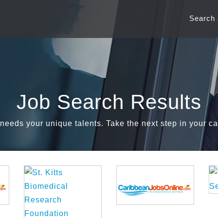
Search
Job Search Results
needs your unique talents. Take the next step in your ca