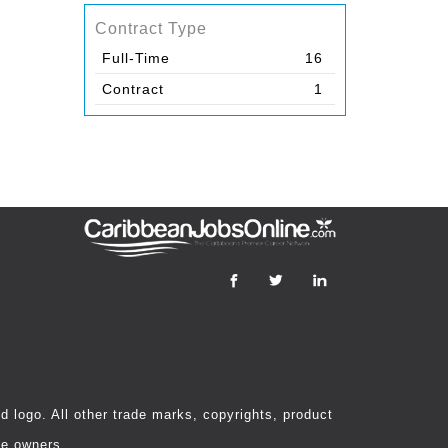
Contract Type
Full-Time
16
Contract
1
 logo. All other trade marks, copyrights, product
ve owners.