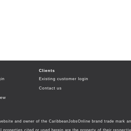
Clients
gin
Existing customer login
Contact us
iew
 website and owner of the CaribbeanJobsOnline brand trade mark and
 properties cited or used herein are the property of their respecti