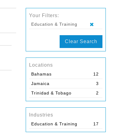
Your Filters:
Education & Training
Clear Search
Locations
Bahamas
12
Jamaica
3
Trinidad & Tobago
2
Industries
Education & Training
17