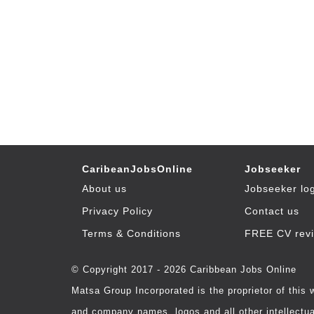
CaribeanJobsOnline
Jobseeker
About us
Jobseeker lo
Privacy Policy
Contact us
Terms & Conditions
FREE CV rev
© Copyright 2017 - 2026 Caribbean Jobs Online
Matsa Group Incorporated is the proprietor of this
and company names, logos and all other intellectual