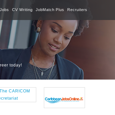
 Jobs
CV Writing
JobMatch Plus
Recruiters
reer today!