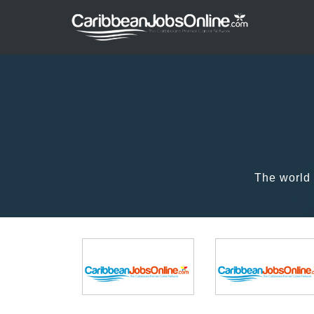
The world 