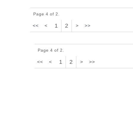
Page 4 of 2.
1
2
<<
<
>
>>
Page 4 of 2.
1
2
<<
<
>
>>