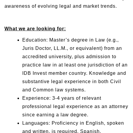
awareness of evolving legal and market trends.
What we are looking for:
Education: Master’s degree in Law (e.g.,
Juris Doctor, LL.M., or equivalent) from an
accredited university, plus admission to
practice law in at least one jurisdiction of an
IDB Invest member country. Knowledge and
substantive legal experience in both Civil
and Common law systems.
Experience: 3-4 years of relevant
professional legal experience as an attorney
since earning a law degree.
Languages: Proficiency in English, spoken
and written, is required. Spanish,