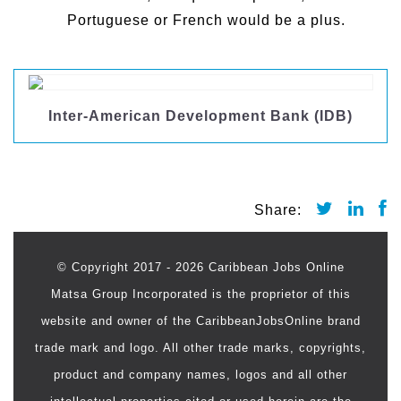
Portuguese or French would be a plus.
Inter-American Development Bank (IDB)
© Copyright 2017 - 2026 Caribbean Jobs Online
Matsa Group Incorporated is the proprietor of this
website and owner of the CaribbeanJobsOnline brand
trade mark and logo. All other trade marks, copyrights,
product and company names, logos and all other