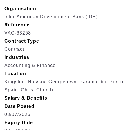
Organisation
Inter-American Development Bank (IDB)
Reference
VAC-63258
Contract Type
Contract
Industries
Accounting & Finance
Location
Kingston, Nassau, Georgetown, Paramaribo, Port of
Spain, Christ Church
Salary & Benefits
Date Posted
03/07/2026
Expiry Date