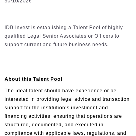
30/10/2026
IDB Invest is establishing a Talent Pool of highly
qualified Legal Senior Associates or Officers to
support current and future business needs.
About this Talent Pool
The ideal talent should have experience or be
interested in providing legal advice and transaction
support for the institution’s investment and
financing activities, ensuring that operations are
structured, documented, and executed in
compliance with applicable laws, regulations, and