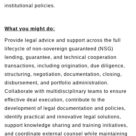
institutional policies.
What you might do:
Provide legal advice and support across the full
lifecycle of non-sovereign guaranteed (NSG)
lending, guarantee, and technical cooperation
transactions, including origination, due diligence,
structuring, negotiation, documentation, closing,
disbursement, and portfolio administration.
Collaborate with multidisciplinary teams to ensure
effective deal execution, contribute to the
development of legal documentation and policies,
identify practical and innovative legal solutions,
support knowledge sharing and training initiatives,
and coordinate external counsel while maintaining