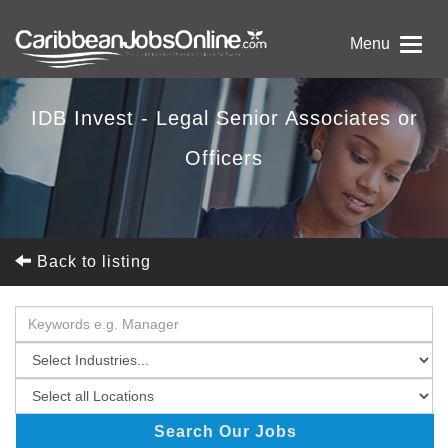
Menu
IDB Invest - Legal Senior Associates or
Officers
Back to listing
Search Our Jobs