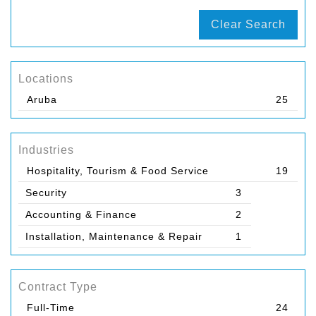
Clear Search
Locations
Aruba
25
Industries
Hospitality, Tourism & Food Service
19
Security
3
Accounting & Finance
2
Installation, Maintenance & Repair
1
Contract Type
Full-Time
24