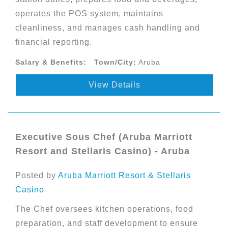
operates the POS system, maintains
cleanliness, and manages cash handling and
financial reporting.
Salary & Benefits:
Town/City:
Aruba
View Details
Executive Sous Chef (Aruba Marriott
Resort and Stellaris Casino) - Aruba
Posted by
Aruba Marriott Resort & Stellaris
Casino
The Chef oversees kitchen operations, food
preparation, and staff development to ensure