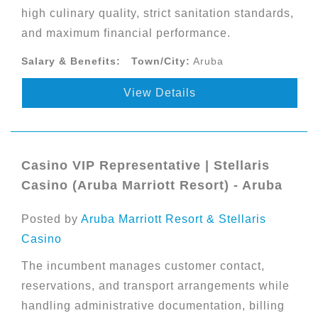
high culinary quality, strict sanitation standards,
and maximum financial performance.
Salary & Benefits:
Town/City:
Aruba
View Details
Casino VIP Representative | Stellaris
Casino (Aruba Marriott Resort) - Aruba
Posted by
Aruba Marriott Resort & Stellaris
Casino
The incumbent manages customer contact,
reservations, and transport arrangements while
handling administrative documentation, billing