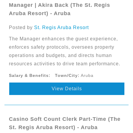
Manager | Akira Back (The St. Regis
Aruba Resort) - Aruba
Posted by
St. Regis Aruba Resort
The Manager enhances the guest experience,
enforces safety protocols, oversees property
operations and budgets, and directs human
resources activities to drive team performance.
Salary & Benefits:
Town/City:
Aruba
View Details
Casino Soft Count Clerk Part-Time (The
St. Regis Aruba Resort) - Aruba