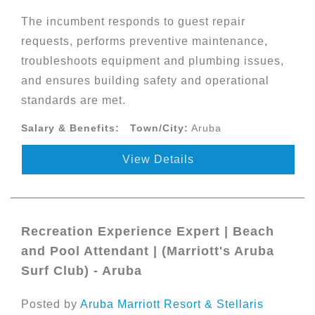
The incumbent responds to guest repair
requests, performs preventive maintenance,
troubleshoots equipment and plumbing issues,
and ensures building safety and operational
standards are met.
Salary & Benefits:
Town/City:
Aruba
View Details
Recreation Experience Expert | Beach
and Pool Attendant | (Marriott's Aruba
Surf Club) - Aruba
Posted by
Aruba Marriott Resort & Stellaris