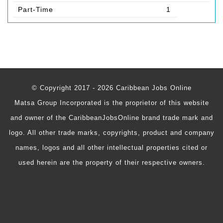
Part-Time
1
© Copyright 2017 - 2026 Caribbean Jobs Online
Matsa Group Incorporated is the proprietor of this website
and owner of the CaribbeanJobsOnline brand trade mark and
logo. All other trade marks, copyrights, product and company
names, logos and all other intellectual properties cited or
used herein are the property of their respective owners.