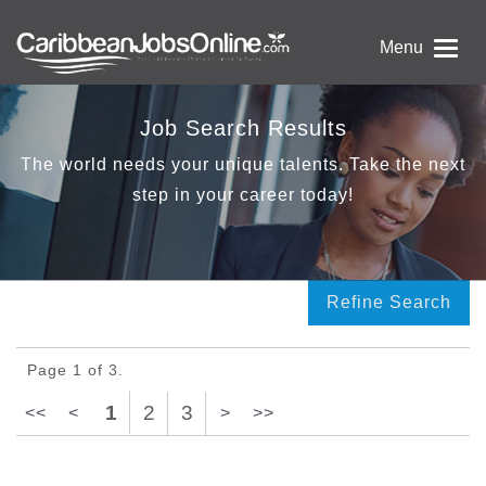
Menu
Job Search Results
The world needs your unique talents. Take the next
step in your career today!
Refine Search
Page 1 of 3.
1
2
3
<<
<
>
>>