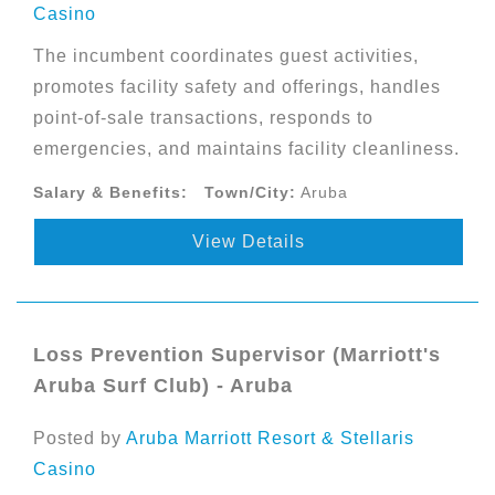
Casino
The incumbent coordinates guest activities,
promotes facility safety and offerings, handles
point-of-sale transactions, responds to
emergencies, and maintains facility cleanliness.
Salary & Benefits:
Town/City:
Aruba
View Details
Loss Prevention Supervisor (Marriott's
Aruba Surf Club) - Aruba
Posted by
Aruba Marriott Resort & Stellaris
Casino