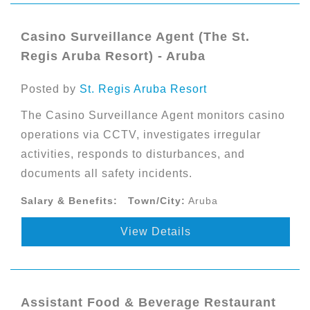
Casino Surveillance Agent (The St.
Regis Aruba Resort) - Aruba
Posted by
St. Regis Aruba Resort
The Casino Surveillance Agent monitors casino
operations via CCTV, investigates irregular
activities, responds to disturbances, and
documents all safety incidents.
Salary & Benefits:
Town/City:
Aruba
View Details
Assistant Food & Beverage Restaurant