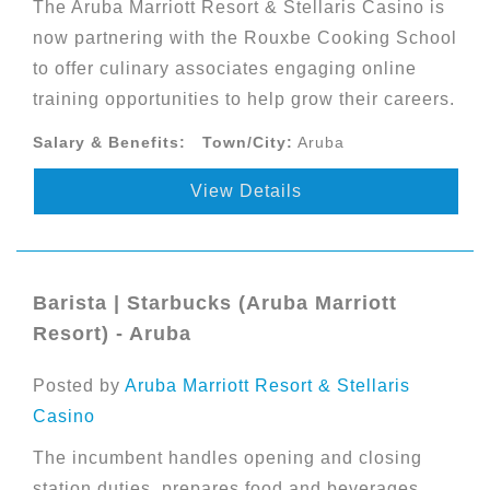
The Aruba Marriott Resort & Stellaris Casino is
now partnering with the Rouxbe Cooking School
to offer culinary associates engaging online
training opportunities to help grow their careers.
Salary & Benefits:
Town/City:
Aruba
View Details
Barista | Starbucks (Aruba Marriott
Resort) - Aruba
Posted by
Aruba Marriott Resort & Stellaris
Casino
The incumbent handles opening and closing
station duties, prepares food and beverages,