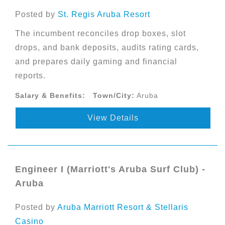
Posted by
St. Regis Aruba Resort
The incumbent reconciles drop boxes, slot
drops, and bank deposits, audits rating cards,
and prepares daily gaming and financial
reports.
Salary & Benefits:
Town/City:
Aruba
View Details
Engineer I (Marriott's Aruba Surf Club) -
Aruba
Posted by
Aruba Marriott Resort & Stellaris
Casino