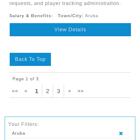
requests, and player tracking administration.
Salary & Benefits:
Town/City:
Aruba
View Details
Back To Top
Page 1 of 3.
1
2
3
<<
<
>
>>
Your Filters:
Aruba