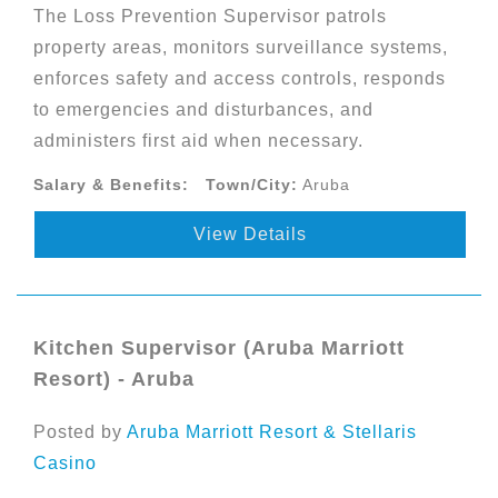
The Loss Prevention Supervisor patrols
property areas, monitors surveillance systems,
enforces safety and access controls, responds
to emergencies and disturbances, and
administers first aid when necessary.
Salary & Benefits:
Town/City:
Aruba
View Details
Kitchen Supervisor (Aruba Marriott
Resort) - Aruba
Posted by
Aruba Marriott Resort & Stellaris
Casino