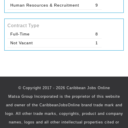
Human Resources & Recruitment
9
Contract Type
Full-Time
8
Not Vacant
1
© Copyright 2017 - 2026 Caribbean Jobs Online
Matsa Group Incorporated is the proprietor of this website
and owner of the CaribbeanJobsOnline brand trade mark and
logo. All other trade marks, copyrights, product and company
names, logos and all other intellectual properties cited or