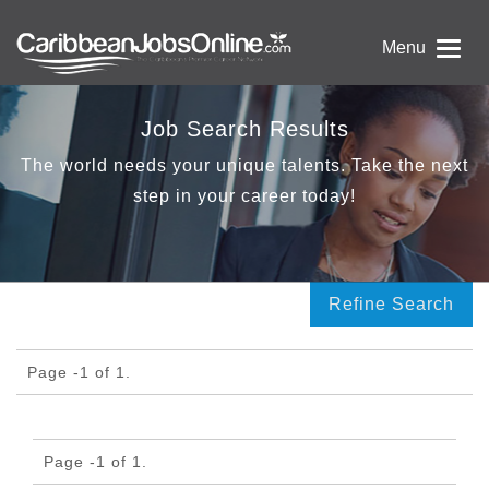
Menu
Job Search Results
The world needs your unique talents. Take the next
step in your career today!
Refine Search
Page -1 of 1.
Page -1 of 1.