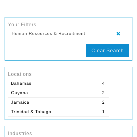
Your Filters:
Human Resources & Recruitment
Clear Search
Locations
Bahamas
4
Guyana
2
Jamaica
2
Trinidad & Tobago
1
Industries