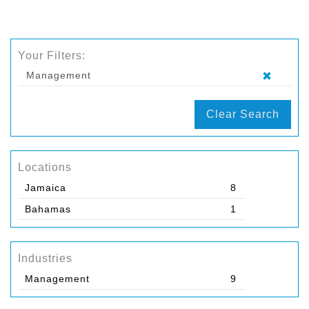
Your Filters:
Management
Clear Search
Locations
Jamaica
8
Bahamas
1
Industries
Management
9