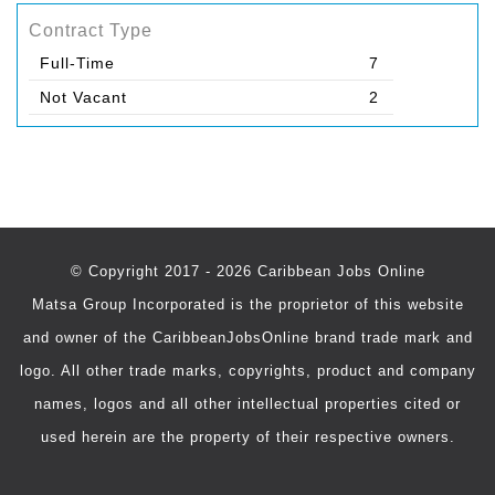
Contract Type
Full-Time
7
Not Vacant
2
© Copyright 2017 - 2026 Caribbean Jobs Online
Matsa Group Incorporated is the proprietor of this website
and owner of the CaribbeanJobsOnline brand trade mark and
logo. All other trade marks, copyrights, product and company
names, logos and all other intellectual properties cited or
used herein are the property of their respective owners.