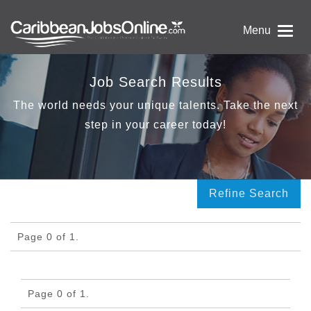
Menu
Job Search Results
The world needs your unique talents. Take the next
step in your career today!
Refine Search
Page 0 of 1.
Page 0 of 1.