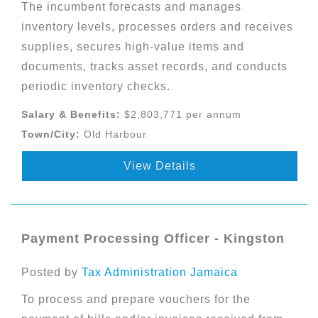
The incumbent forecasts and manages
inventory levels, processes orders and receives
supplies, secures high-value items and
documents, tracks asset records, and conducts
periodic inventory checks.
Salary & Benefits:
$2,803,771 per annum
Town/City:
Old Harbour
View Details
Payment Processing Officer - Kingston
Posted by
Tax Administration Jamaica
To process and prepare vouchers for the