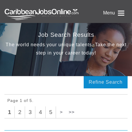
Menu
Job Search Results
The world needs your unique talents. Take the next
step in your career today!
Refine Search
Page 1 of 5.
1
2
3
4
5
>
>>