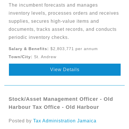
The incumbent forecasts and manages
inventory levels, processes orders and receives
supplies, secures high-value items and
documents, tracks asset records, and conducts
periodic inventory checks.
Salary & Benefits:
$2,803,771 per annum
Town/City:
St. Andrew
View Details
Stock/Asset Management Officer - Old
Harbour Tax Office - Old Harbour
Posted by
Tax Administration Jamaica