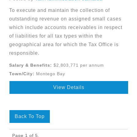
To execute and maintain the collection of
outstanding revenue on assigned small cases
which include accounts receivables in respect
of liabilities for all tax types within the
geographical area for which the Tax Office is
responsible.
Salary & Benefits:
$2,803,771 per annum
Town/City:
Montego Bay
View Details
Back To Top
Page 1 of 5.