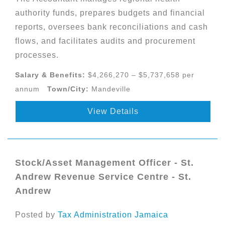
authority funds, prepares budgets and financial
reports, oversees bank reconciliations and cash
flows, and facilitates audits and procurement
processes.
Salary & Benefits:
$4,266,270 – $5,737,658 per
annum
Town/City:
Mandeville
View Details
Stock/Asset Management Officer - St.
Andrew Revenue Service Centre - St.
Andrew
Posted by
Tax Administration Jamaica