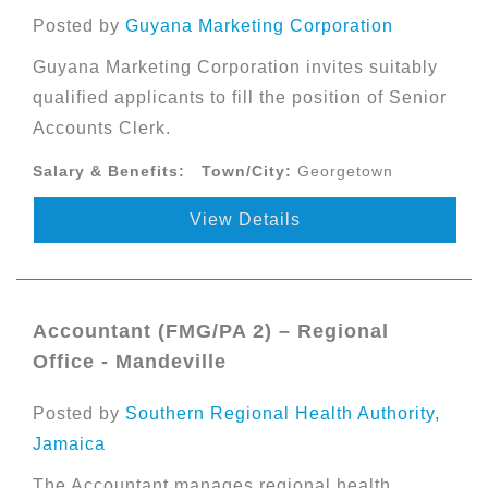
Posted by
Guyana Marketing Corporation
Guyana Marketing Corporation invites suitably
qualified applicants to fill the position of Senior
Accounts Clerk.
Salary & Benefits:
Town/City:
Georgetown
View Details
Accountant (FMG/PA 2) – Regional
Office - Mandeville
Posted by
Southern Regional Health Authority,
Jamaica
The Accountant manages regional health