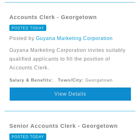
Accounts Clerk - Georgetown
POSTED TODAY
Posted by
Guyana Marketing Corporation
Guyana Marketing Corporation invites suitably
qualified applicants to fill the position of
Accounts Clerk.
Salary & Benefits:
Town/City:
Georgetown
View Details
Senior Accounts Clerk - Georgetown
POSTED TODAY