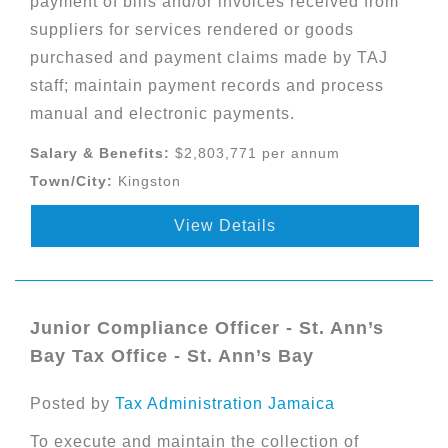
payment of bills and/or invoices received from
suppliers for services rendered or goods
purchased and payment claims made by TAJ
staff; maintain payment records and process
manual and electronic payments.
Salary & Benefits:
$2,803,771 per annum
Town/City:
Kingston
View Details
Junior Compliance Officer - St. Ann’s
Bay Tax Office - St. Ann’s Bay
Posted by
Tax Administration Jamaica
To execute and maintain the collection of