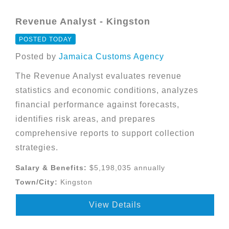
Revenue Analyst - Kingston
POSTED TODAY
Posted by
Jamaica Customs Agency
The Revenue Analyst evaluates revenue
statistics and economic conditions, analyzes
financial performance against forecasts,
identifies risk areas, and prepares
comprehensive reports to support collection
strategies.
Salary & Benefits:
$5,198,035 annually
Town/City:
Kingston
View Details