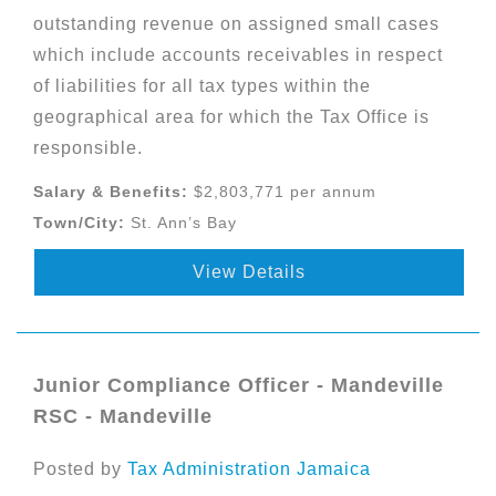
outstanding revenue on assigned small cases
which include accounts receivables in respect
of liabilities for all tax types within the
geographical area for which the Tax Office is
responsible.
Salary & Benefits:
$2,803,771 per annum
Town/City:
St. Ann’s Bay
View Details
Junior Compliance Officer - Mandeville
RSC - Mandeville
Posted by
Tax Administration Jamaica