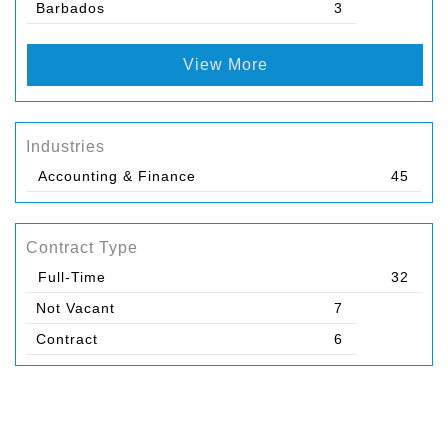
Barbados
3
View More
Industries
Accounting & Finance
45
Contract Type
Full-Time
32
Not Vacant
7
Contract
6