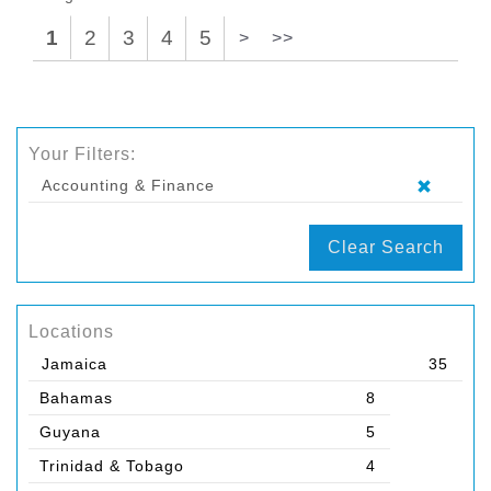
1
2
3
4
5
>
>>
Your Filters:
Accounting & Finance
Clear Search
Locations
Jamaica
35
Bahamas
8
Guyana
5
Trinidad & Tobago
4