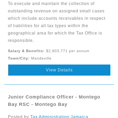
To execute and maintain the collection of
outstanding revenue on assigned small cases
which include accounts receivables in respect
of liabilities for all tax types within the
geographical area for which the Tax Office is
responsible.
Salary & Benefits:
$2,803,771 per annum
Town/City:
Mandeville
View Details
Junior Compliance Officer - Montego
Bay RSC - Montego Bay
Posted by
Tax Administration Jamaica