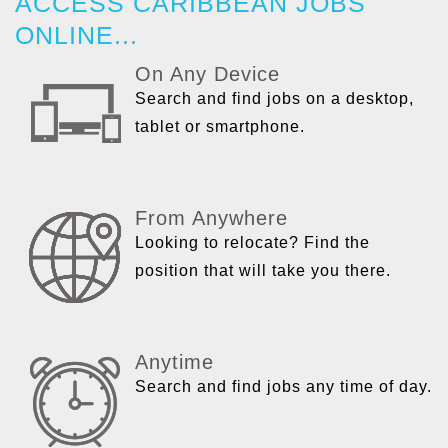
ACCESS CARIBBEAN JOBS
ONLINE...
On Any Device
Search and find jobs on a desktop,
tablet or smartphone.
From Anywhere
Looking to relocate? Find the
position that will take you there.
Anytime
Search and find jobs any time of day.