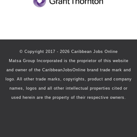
© Copyright 2017 - 2026 Caribbean Jobs Online
Matsa Group Incorporated is the proprietor of this website
and owner of the CaribbeanJobsOnline brand trade mark and
logo. All other trade marks, copyrights, product and company
names, logos and all other intellectual properties cited or
used herein are the property of their respective owners.