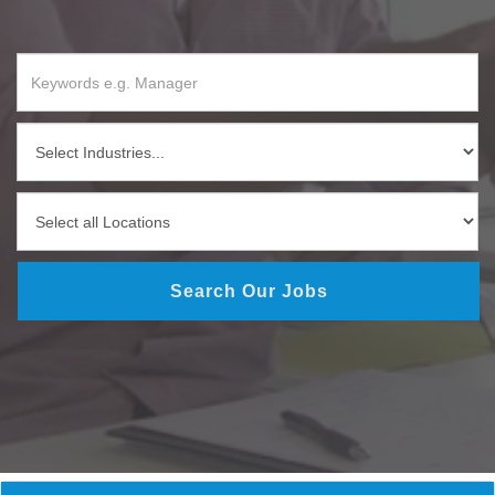
Search Our Jobs