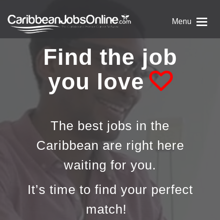
Menu
Find the job
you love
The best jobs in the
Caribbean are right here
waiting for you.
It’s time to find your perfect
match!