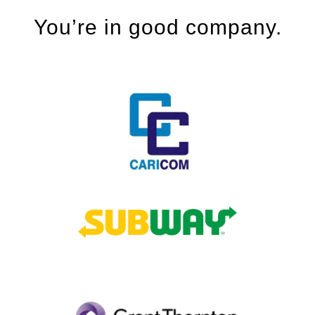
You’re in good company.