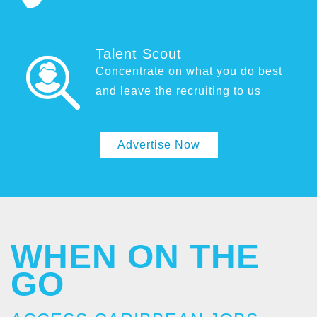
Talent Scout
Concentrate on what you do best
and leave the recruiting to us
Advertise Now
WHEN ON THE
GO