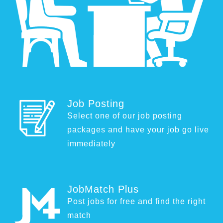
Job Posting
Select one of our job posting
packages and have your job go live
immediately
JobMatch Plus
Post jobs for free and find the right
match