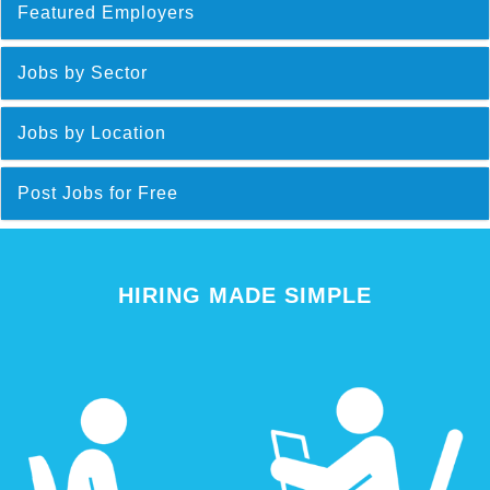
Featured Employers
Jobs by Sector
Jobs by Location
Post Jobs for Free
HIRING MADE SIMPLE