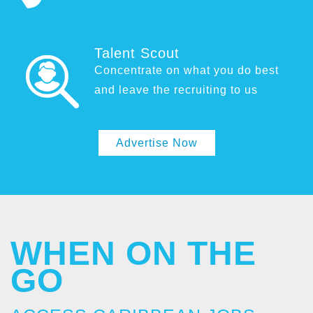
Talent Scout
Concentrate on what you do best
and leave the recruiting to us
Advertise Now
WHEN ON THE
GO