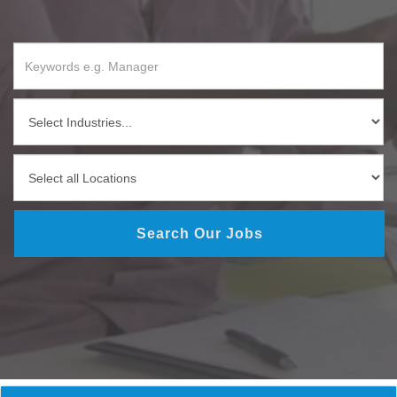
Search Our Jobs