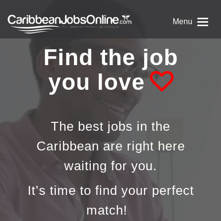
Menu
Find the job
you love
The best jobs in the
Caribbean are right here
waiting for you.
It’s time to find your perfect
match!