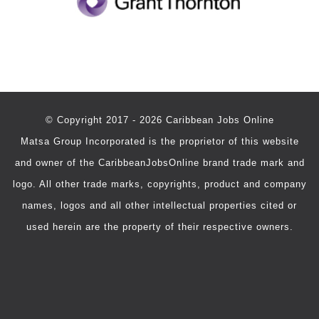
© Copyright 2017 - 2026 Caribbean Jobs Online
Matsa Group Incorporated is the proprietor of this website
and owner of the CaribbeanJobsOnline brand trade mark and
logo. All other trade marks, copyrights, product and company
names, logos and all other intellectual properties cited or
used herein are the property of their respective owners.