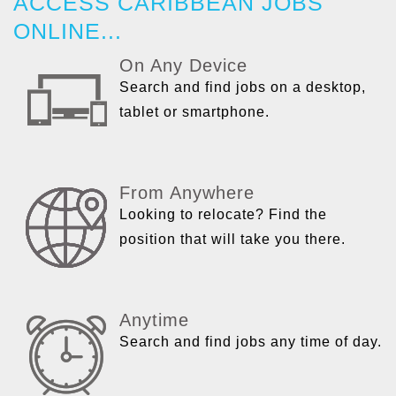
ACCESS CARIBBEAN JOBS
ONLINE...
On Any Device
Search and find jobs on a desktop,
tablet or smartphone.
From Anywhere
Looking to relocate? Find the
position that will take you there.
Anytime
Search and find jobs any time of day.