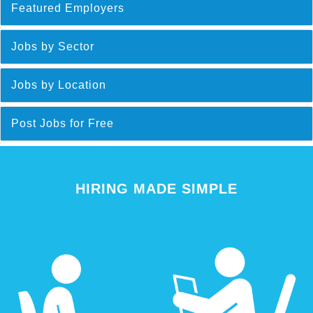
Featured Employers
Jobs by Sector
Jobs by Location
Post Jobs for Free
HIRING MADE SIMPLE