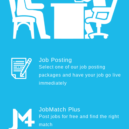
Job Posting
Select one of our job posting
packages and have your job go live
immediately
JobMatch Plus
Post jobs for free and find the right
match