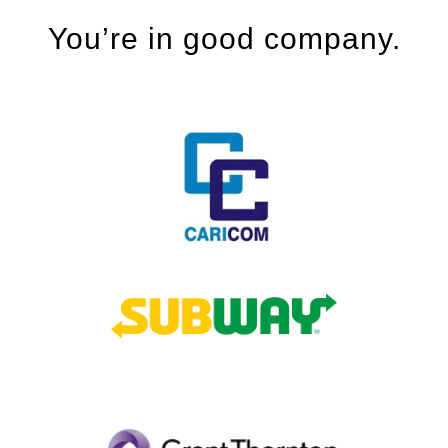
You’re in good company.